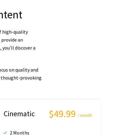
ntent
f high-quality
 provide an
you'll discover a
cus on quality and
nd thought-provoking
$49.99
Cinematic
/ month
2 Months