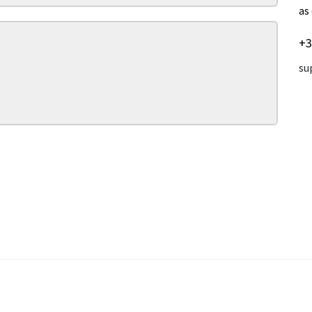
as
+3
su