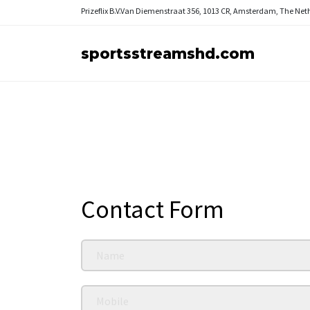
Prizeflix B.V.
Van Diemenstraat 356, 1013 CR, Amsterdam, The Net
sportsstreamshd.com
Contact Form