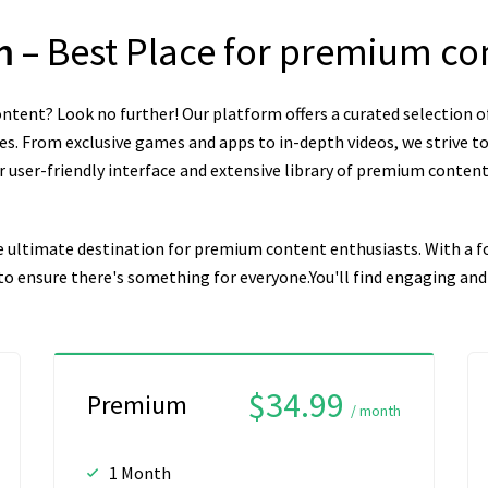
om
– Best Place for premium co
ntent? Look no further! Our platform offers a curated selection o
es. From exclusive games and apps to in-depth videos, we strive to
user-friendly interface and extensive library of premium content, 
e ultimate destination for premium content enthusiasts. With a fo
n to ensure there's something for everyone.You'll find engaging a
$34.99
Premium
/ month
1 Month