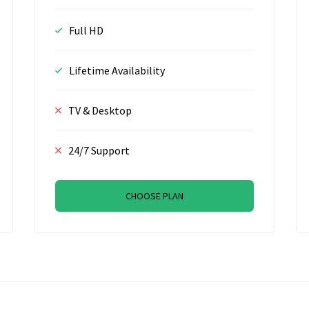
Full HD
Lifetime Availability
TV & Desktop
24/7 Support
CHOOSE PLAN
R, Amsterdam, The Netherlands