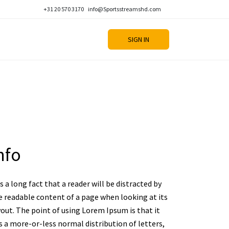
+31 20 570 3170
info@Sportsstreamshd.com
SIGN IN
nfo
is a long fact that a reader will be distracted by
e readable content of a page when looking at its
yout. The point of using Lorem Ipsum is that it
s a more-or-less normal distribution of letters,