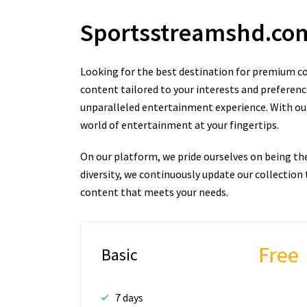
Sportsstreamshd.c
Looking for the best destination for premium co
content tailored to your interests and preferenc
unparalleled entertainment experience. With our 
world of entertainment at your fingertips.
On our platform, we pride ourselves on being th
diversity, we continuously update our collectio
content that meets your needs.
Free
Basic
7 days