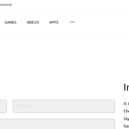
herlands
GAMES
VIDEOS
APPS
I
It 
th
la
ha