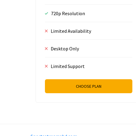
720p Resolution
Limited Availability
Desktop Only
Limited Support
CHOOSE PLAN
Prizeflix B.V.
Van Diemenstraat 356, 1013 C