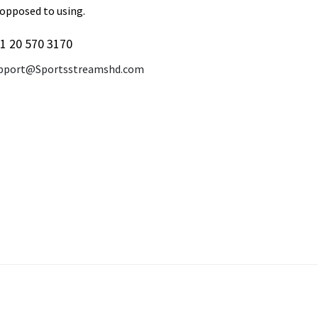
 opposed to using.
1 20 570 3170
pport@Sportsstreamshd.com