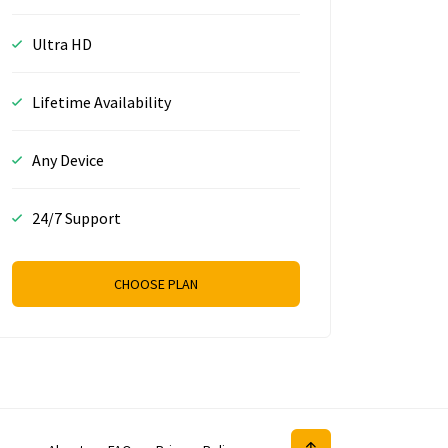
Ultra HD
Lifetime Availability
Any Device
24/7 Support
CHOOSE PLAN