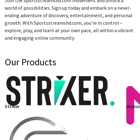
Join the Sportsstreamshd.com movement and unlock a
world of possibilities. Sign up today and embark on a never-
ending adventure of discovery, entertainment, and personal
growth. With Sportsstreamshd.com, you're in control –
explore, play, and learn at your own pace, all within a vibrant
and engaging online community.
Our Products
Striker
Mobi