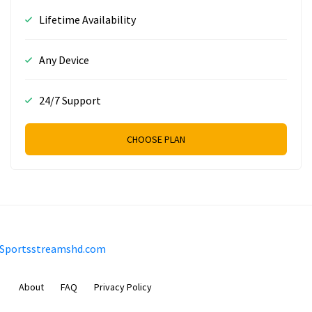
Lifetime Availability
Any Device
24/7 Support
CHOOSE PLAN
Sportsstreamshd.com
About
FAQ
Privacy Policy