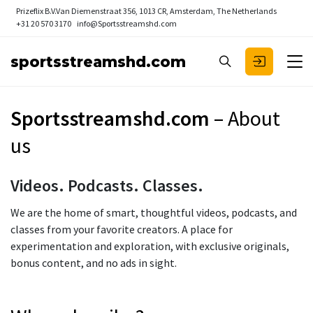
Prizeflix B.V.
Van Diemenstraat 356, 1013 CR, Amsterdam, The Netherlands
+31 20 570 3170
info@Sportsstreamshd.com
sportsstreamshd.com
Sportsstreamshd.com
– About
us
Videos. Podcasts. Classes.
We are the home of smart, thoughtful videos, podcasts, and
classes from your favorite creators. A place for
experimentation and exploration, with exclusive originals,
bonus content, and no ads in sight.