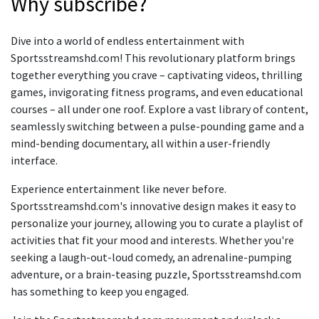
Why subscribe?
Dive into a world of endless entertainment with
Sportsstreamshd.com! This revolutionary platform brings
together everything you crave – captivating videos, thrilling
games, invigorating fitness programs, and even educational
courses – all under one roof. Explore a vast library of content,
seamlessly switching between a pulse-pounding game and a
mind-bending documentary, all within a user-friendly
interface.
Experience entertainment like never before.
Sportsstreamshd.com's innovative design makes it easy to
personalize your journey, allowing you to curate a playlist of
activities that fit your mood and interests. Whether you're
seeking a laugh-out-loud comedy, an adrenaline-pumping
adventure, or a brain-teasing puzzle, Sportsstreamshd.com
has something to keep you engaged.