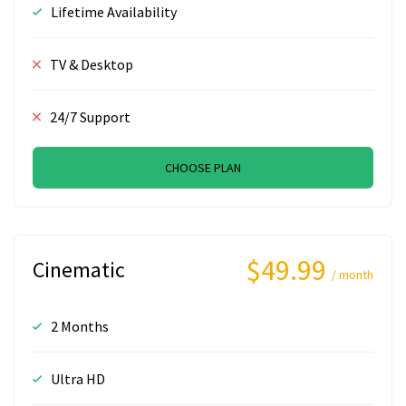
Lifetime Availability
TV & Desktop
24/7 Support
CHOOSE PLAN
$49.99
Cinematic
/ month
2 Months
Ultra HD