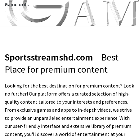
Gamelords
Sportsstreamshd.com
– Best
Place for premium content
Looking for the best destination for premium content? Look
no further! Our platform offers a curated selection of high-
quality content tailored to your interests and preferences.
From exclusive games and apps to in-depth videos, we strive
to provide an unparalleled entertainment experience. With
our user-friendly interface and extensive library of premium
content, you'll discover a world of entertainment at your