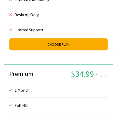
Desktop Only
Limited Support
CHOOSE PLAN
$34.99
Premium
/ month
1 Month
Full HD