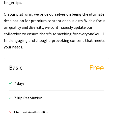
fingertips.
On our platform, we pride ourselves on being the ultimate
destination for premium content enthusiasts. With a focus
on quality and diversity, we continuously update our
collection to ensure there's something for everyone.You'll
find engaging and thought-provoking content that meets
your needs.
Free
Basic
7 days
720p Resolution
Limited Availability