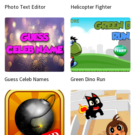
Photo Text Editor
Helicopter Fighter
Guess Celeb Names
Green Dino Run