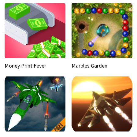
Money Print Fever
Marbles Garden