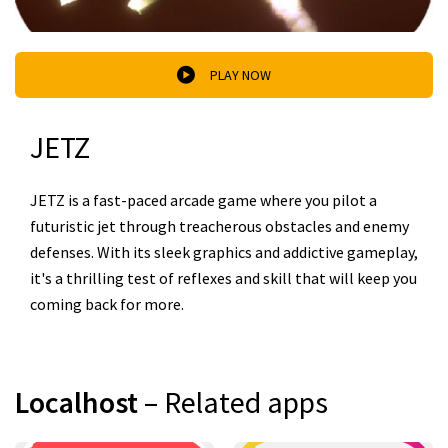
PLAY NOW
JETZ
JETZ is a fast-paced arcade game where you pilot a
futuristic jet through treacherous obstacles and enemy
defenses. With its sleek graphics and addictive gameplay,
it's a thrilling test of reflexes and skill that will keep you
coming back for more.
Localhost
– Related apps