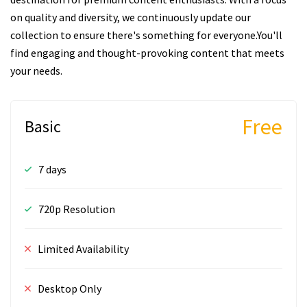
on quality and diversity, we continuously update our
collection to ensure there's something for everyone.You'll
find engaging and thought-provoking content that meets
your needs.
Free
Basic
7 days
720p Resolution
Limited Availability
Desktop Only