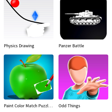
Physics Drawing
Panzer Battle
Paint Color Match Puzzle Games
Odd Things