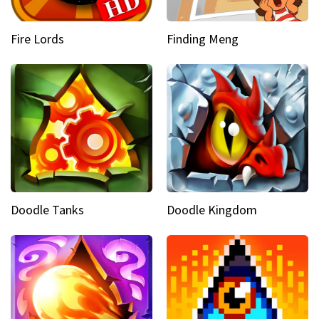
Fire Lords
Finding Meng
Doodle Tanks
Doodle Kingdom