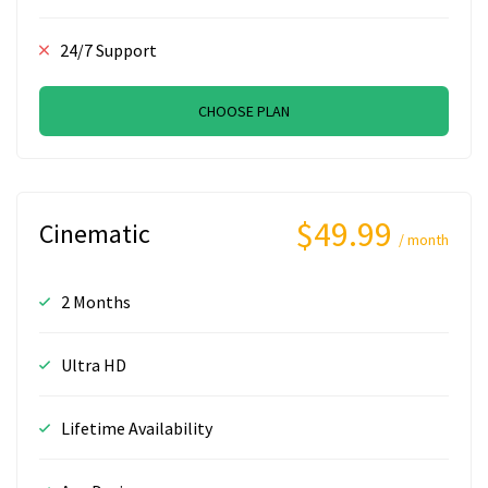
24/7 Support
CHOOSE PLAN
$49.99
Cinematic
/ month
2 Months
Ultra HD
Lifetime Availability