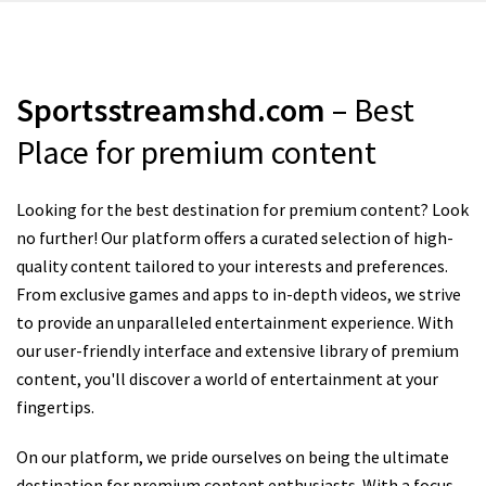
Sportsstreamshd.com
– Best
Place for premium content
Looking for the best destination for premium content? Look
no further! Our platform offers a curated selection of high-
quality content tailored to your interests and preferences.
From exclusive games and apps to in-depth videos, we strive
to provide an unparalleled entertainment experience. With
our user-friendly interface and extensive library of premium
content, you'll discover a world of entertainment at your
fingertips.
On our platform, we pride ourselves on being the ultimate
destination for premium content enthusiasts. With a focus