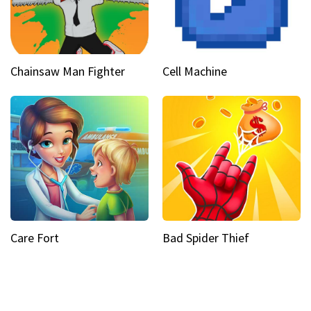
Chainsaw Man Fighter
Cell Machine
Care Fort
Bad Spider Thief