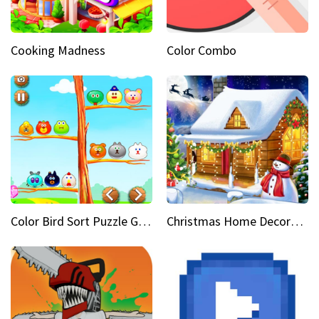
Cooking Madness
Color Combo
Color Bird Sort Puzzle Game 3D
Christmas Home Decoration Game