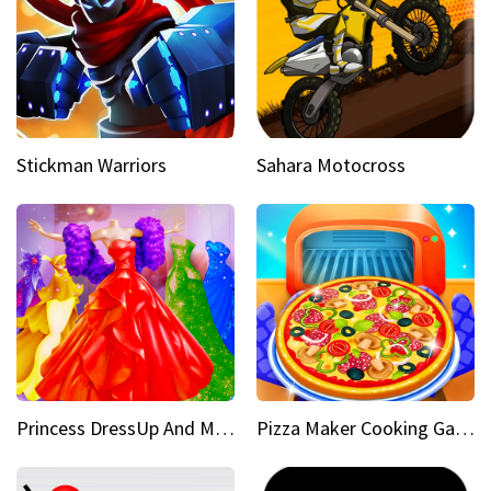
Stickman Warriors
Sahara Motocross
Princess DressUp And Makeover
Pizza Maker Cooking Game