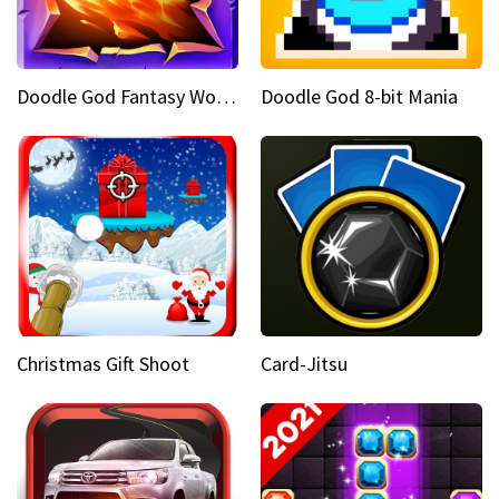
Doodle God Fantasy World Of Magic
Doodle God 8-bit Mania
Christmas Gift Shoot
Card-Jitsu