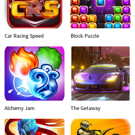
Car Racing Speed
Block Puzzle
Alchemy Jam
The Getaway