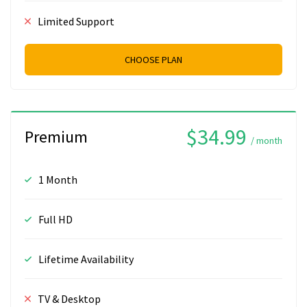
Limited Support
CHOOSE PLAN
$34.99
Premium
/ month
1 Month
Full HD
Lifetime Availability
TV & Desktop