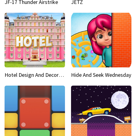
JF-17 Thunder Airstrike
JETZ
Hotel Design And Decoration
Hide And Seek Wednesday