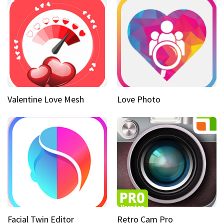
Valentine Love Mesh
Love Photo
Facial Twin Editor
Retro Cam Pro