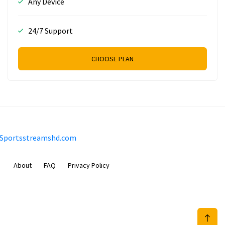
Any Device
24/7 Support
CHOOSE PLAN
Sportsstreamshd.com
About
FAQ
Privacy Policy
Prizeflix B.V.
Van Diemenstraat 356, 1013 CR, Amsterdam, The Netherlands
+31 20 570 3170
info@Sportsstreamshd.com