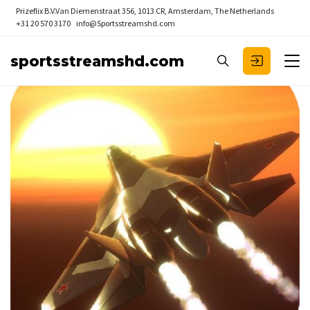
Prizeflix B.V.
Van Diemenstraat 356, 1013 CR, Amsterdam, The Netherlands
+31 20 570 3170
info@Sportsstreamshd.com
sportsstreamshd.com