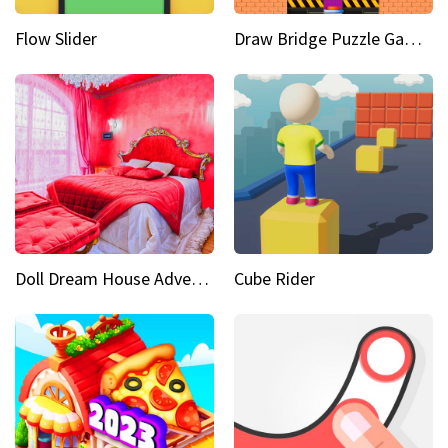
Flow Slider
Draw Bridge Puzzle Game 3D
Doll Dream House Adventure Fun
Cube Rider