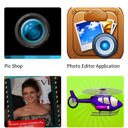
Pic Shop
Photo Editor Application