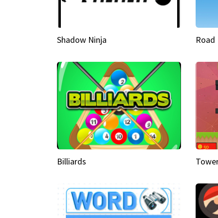
Shadow Ninja
Road 
Billiards
Tower