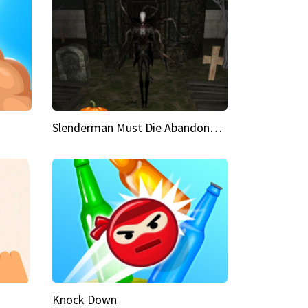
Slenderman Must Die Abandoned Graveyard
Knock Down