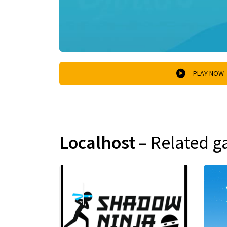
PLAY NOW
Localhost
– Related 