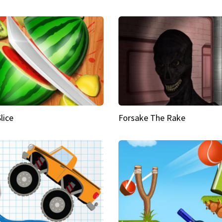
Slice
Forsake The Rake