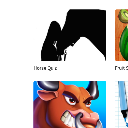
Horse Quiz
Fruit 