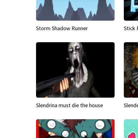
Storm Shadow Runner
Stick
Slendrina must die the house
Slende