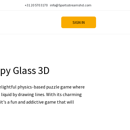
+31 20 570 3170
info@Sportsstreamshd.com
SIGN IN
py Glass 3D
delightful physics-based puzzle game where
l liquid by drawing lines. With its charming
 it's a fun and addictive game that will