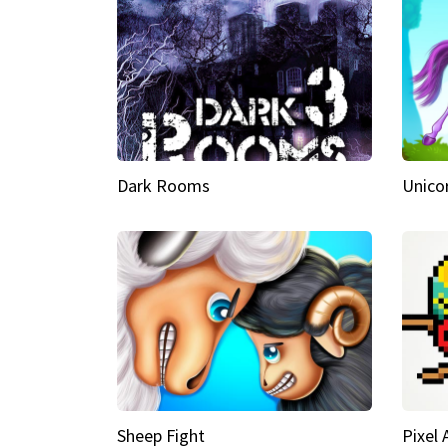
Dark Rooms
Unico
Sheep Fight
Pixel 