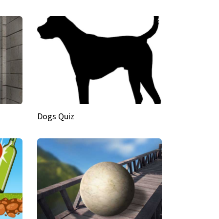
Dogs Quiz