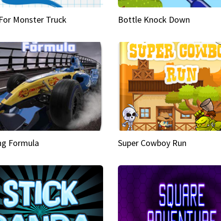
 For Monster Truck
Bottle Knock Down
ng Formula
Super Cowboy Run