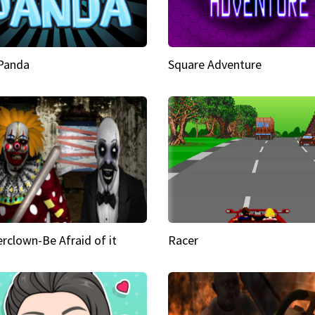
 Panda
Square Adventure
rclown-Be Afraid of it
Racer