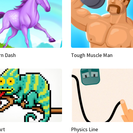
rn Dash
Tough Muscle Man
Art
Physics Line