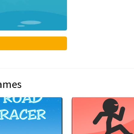
games