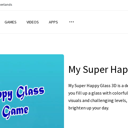
herlands
GAMES
VIDEOS
APPS
My Super Hap
My Super Happy Glass 3D is a 
you fill up a glass with colorfu
visuals and challenging levels,
brighten up your day.