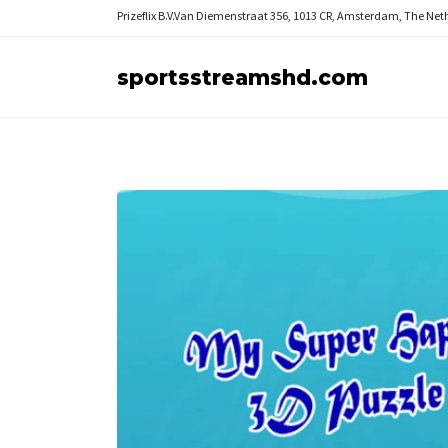
Prizeflix B.V.
Van Diemenstraat 356, 1013 CR, Amsterdam, The Net
sportsstreamshd.com