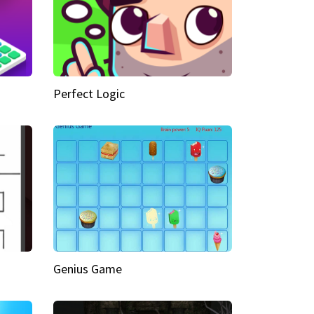
Perfect Logic
Genius Game