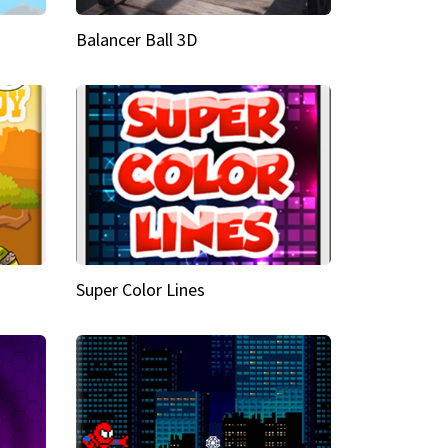
Balancer Ball 3D
Super Color Lines