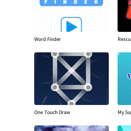
Word Finder
Rescu
One Touch Draw
My Su