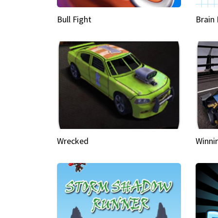
Bull Fight
Brain
Wrecked
Winni