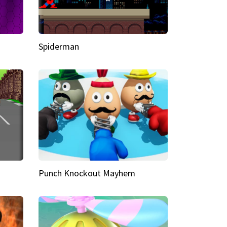
Spiderman
Punch Knockout Mayhem