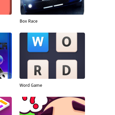
Box Race
Word Game