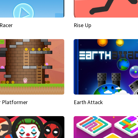
Racer
Rise Up
 Platformer
Earth Attack