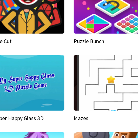
e Cut
Puzzle Bunch
per Happy Glass 3D
Mazes