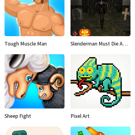
Tough Muscle Man
Slenderman Must Die Abandoned Graveyard
Sheep Fight
Pixel Art