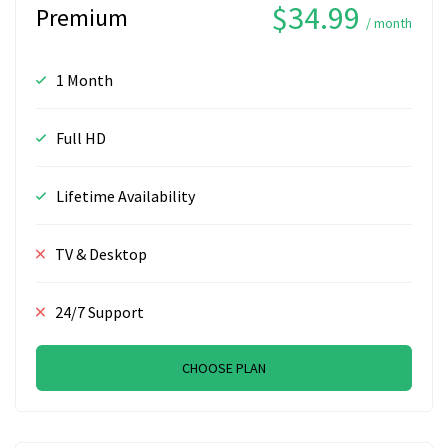
$34.99
Premium
/ month
1 Month
Full HD
Lifetime Availability
TV & Desktop
24/7 Support
CHOOSE PLAN