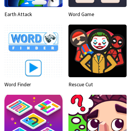
Earth Attack
Word Game
Word Finder
Rescue Cut