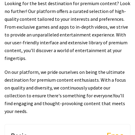
Looking for the best destination for premium content? Look
no further! Our platform offers a curated selection of high-
quality content tailored to your interests and preferences.
From exclusive games and apps to in-depth videos, we strive
to provide an unparalleled entertainment experience. With
our user-friendly interface and extensive library of premium
content, you'll discover a world of entertainment at your
fingertips.
On our platform, we pride ourselves on being the ultimate
destination for premium content enthusiasts. With a focus
on quality and diversity, we continuously update our
collection to ensure there's something for everyone.You'll
find engaging and thought-provoking content that meets
your needs.