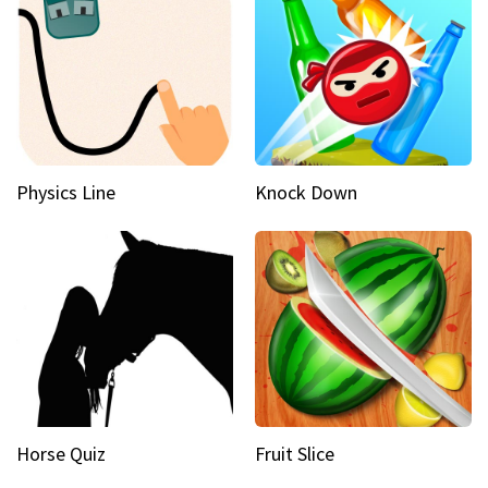
Physics Line
Knock Down
Horse Quiz
Fruit Slice