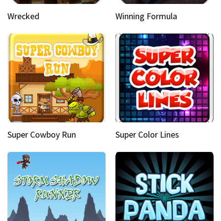
Wrecked
Winning Formula
Super Cowboy Run
Super Color Lines