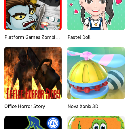
Platform Games Zombies vs Dracula Hunting Edition
Pastel Doll
Office Horror Story
Nova Xonix 3D