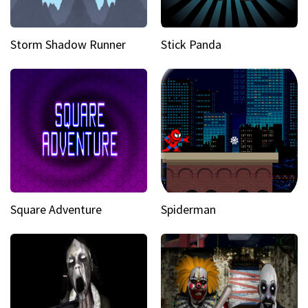
Storm Shadow Runner
Stick Panda
Square Adventure
Spiderman