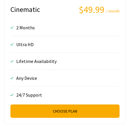
$49.99
Cinematic
/ month
2 Months
Ultra HD
Lifetime Availability
Any Device
24/7 Support
CHOOSE PLAN