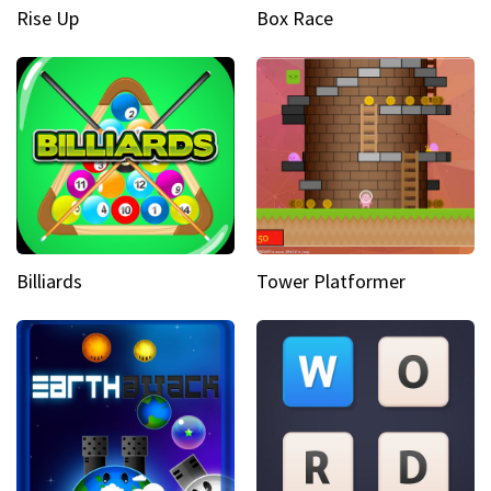
Rise Up
Box Race
Billiards
Tower Platformer