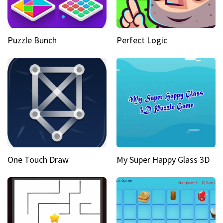
Puzzle Bunch
Perfect Logic
One Touch Draw
My Super Happy Glass 3D