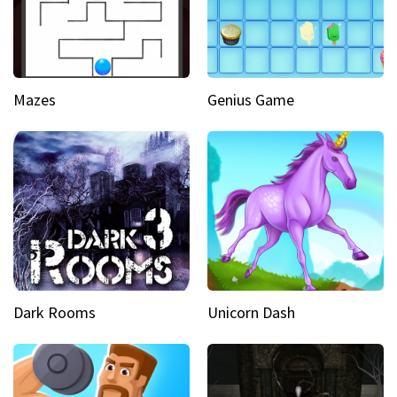
Mazes
Genius Game
Dark Rooms
Unicorn Dash