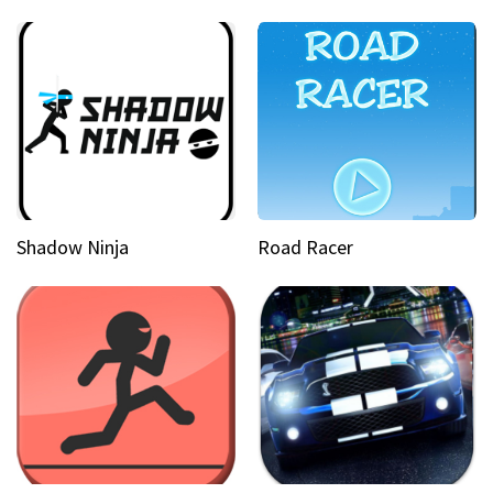
Shadow Ninja
Road Racer