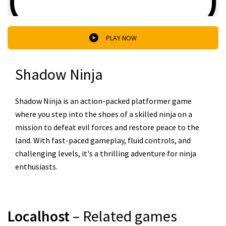
PLAY NOW
Shadow Ninja
Shadow Ninja is an action-packed platformer game
where you step into the shoes of a skilled ninja on a
mission to defeat evil forces and restore peace to the
land. With fast-paced gameplay, fluid controls, and
challenging levels, it's a thrilling adventure for ninja
enthusiasts.
Localhost
– Related games