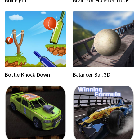
Bull Fight
Brain For Monster Truck
Bottle Knock Down
Balancer Ball 3D