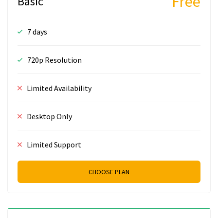
Free
Basic
7 days
720p Resolution
Limited Availability
Desktop Only
Limited Support
CHOOSE PLAN