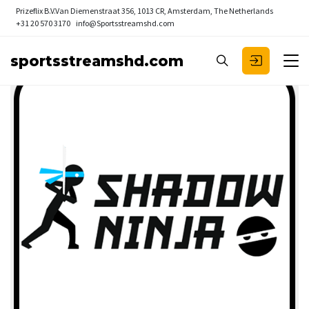
Prizeflix B.V.
Van Diemenstraat 356, 1013 CR, Amsterdam, The Netherlands
+31 20 570 3170
info@Sportsstreamshd.com
sportsstreamshd.com