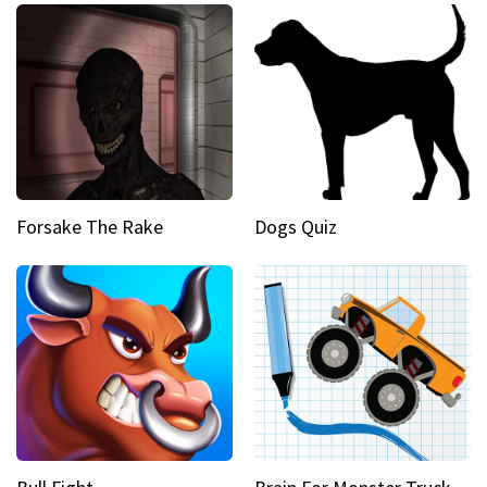
Forsake The Rake
Dogs Quiz