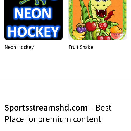
Neon Hockey
Fruit Snake
Sportsstreamshd.com
– Best
Place for premium content