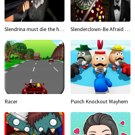
Slendrina must die the house
Slenderclown-Be Afraid of it
Racer
Punch Knockout Mayhem