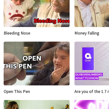
Bleeding Nose
Money Falling
Open This Pen