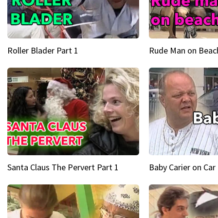
Roller Blader Part 1
Rude Man on Beach
Santa Claus The Pervert Part 1
Baby Carier on Car