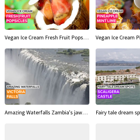
Vegan Ice Cream Fresh Fruit Popsicles
Amazing Waterfalls Zambia's jaw-dropping natural wonder