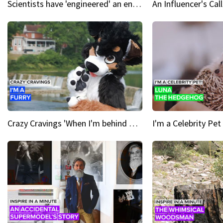
Scientists have 'engineered' an enzyme that devours plastic
Crazy Cravings 'When I'm behind my mask, I'm basically someone new'