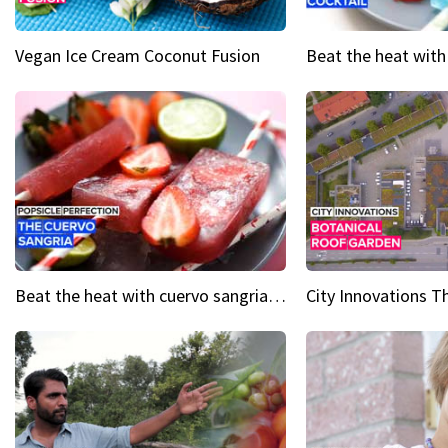
Vegan Ice Cream Coconut Fusion
Beat the heat with cuervo sangria popsicles