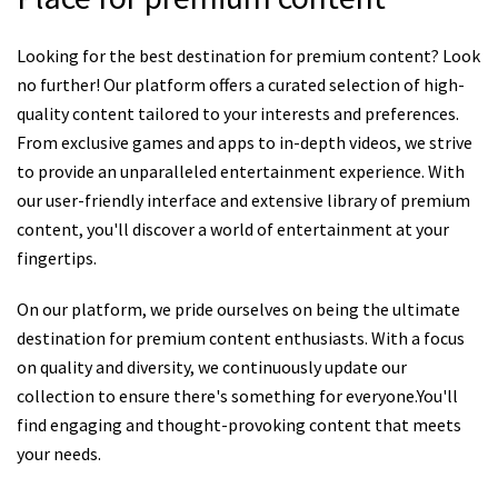
Looking for the best destination for premium content? Look
no further! Our platform offers a curated selection of high-
quality content tailored to your interests and preferences.
From exclusive games and apps to in-depth videos, we strive
to provide an unparalleled entertainment experience. With
our user-friendly interface and extensive library of premium
content, you'll discover a world of entertainment at your
fingertips.
On our platform, we pride ourselves on being the ultimate
destination for premium content enthusiasts. With a focus
on quality and diversity, we continuously update our
collection to ensure there's something for everyone.You'll
find engaging and thought-provoking content that meets
your needs.