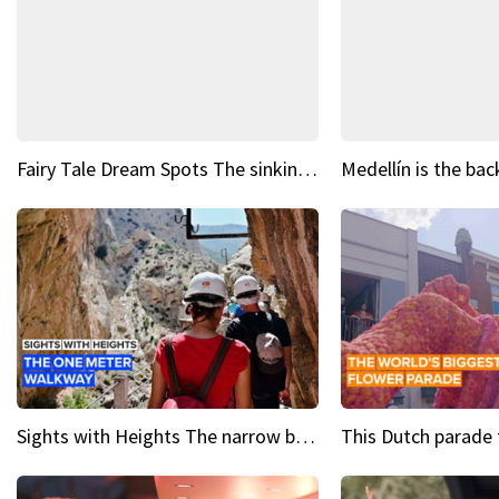
Fairy Tale Dream Spots The sinking castle of Scaligera
Sights with Heights The narrow bridges of Caminito del Rey