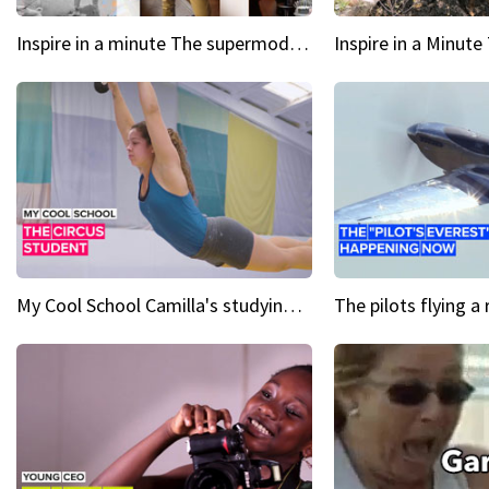
Inspire in a minute The supermodel discovered at 60
My Cool School Camilla's studying the trapeze