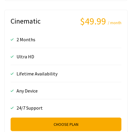
$49.99
Cinematic
/ month
2 Months
Ultra HD
Lifetime Availability
Any Device
24/7 Support
CHOOSE PLAN