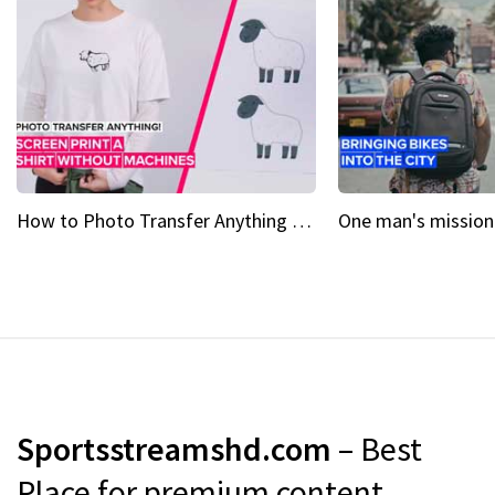
How to Photo Transfer Anything Screen printing made easy
Sportsstreamshd.com
– Best
Place for premium content