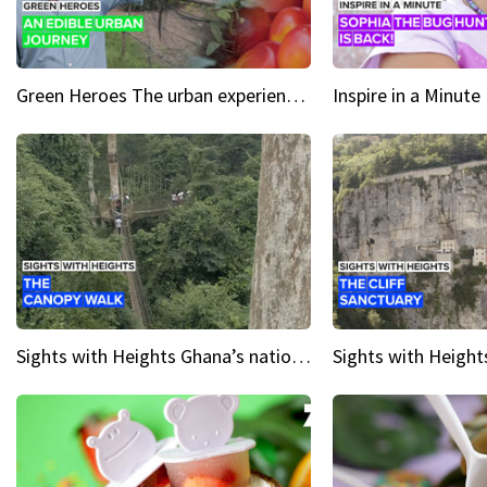
Green Heroes The urban experience just got a sustainable upgrade
Sights with Heights Ghana’s national park canopy walk