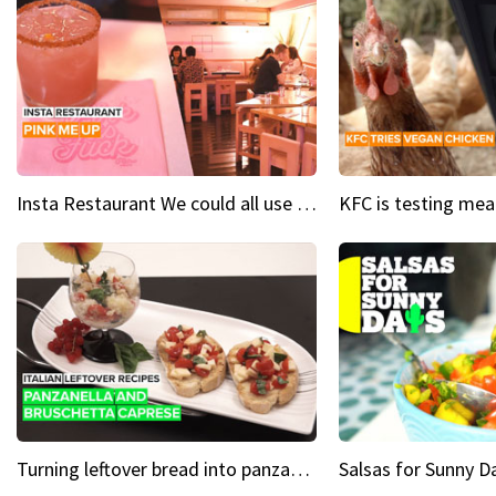
Insta Restaurant We could all use a bit more pink in our lives
Turning leftover bread into panzanella & bruschetta caprese