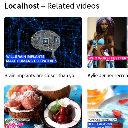
Localhost
– Related videos
Brain implants are closer than you might think...