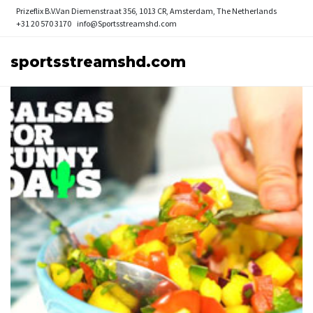
Prizeflix B.V.
Van Diemenstraat 356, 1013 CR, Amsterdam, The Netherlands
+31 20 570 3170
info@Sportsstreamshd.com
sportsstreamshd.com