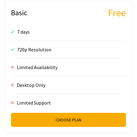
Free
Basic
7 days
720p Resolution
Limited Availability
Desktop Only
Limited Support
CHOOSE PLAN