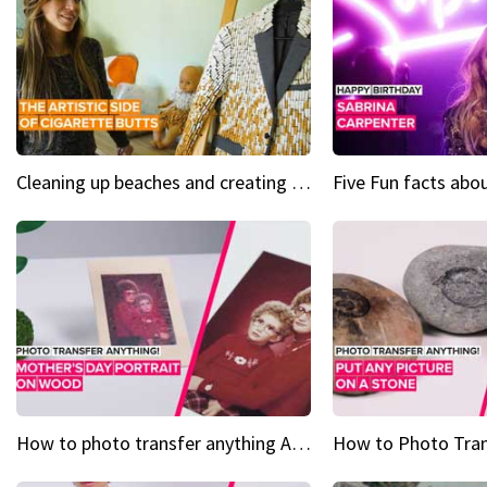
Cleaning up beaches and creating art, one butt at a time
How to photo transfer anything A wooden gift for mom