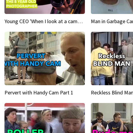
Young CEO 'When I look at a camera, I see power in me & I see greatness'
Man in Garbage Can
Pervert with Handy Cam Part 1
Reckless Blind Man