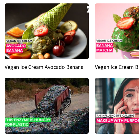
Vegan Ice Cream Avocado Banana
Vegan Ice Cream 