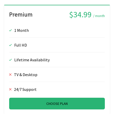
$34.99
Premium
/ month
1 Month
Full HD
Lifetime Availability
TV & Desktop
24/7 Support
CHOOSE PLAN