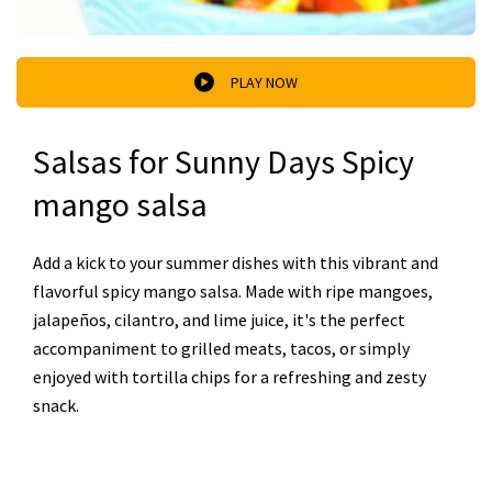
PLAY NOW
Salsas for Sunny Days Spicy
mango salsa
Add a kick to your summer dishes with this vibrant and
flavorful spicy mango salsa. Made with ripe mangoes,
jalapeños, cilantro, and lime juice, it's the perfect
accompaniment to grilled meats, tacos, or simply
enjoyed with tortilla chips for a refreshing and zesty
snack.