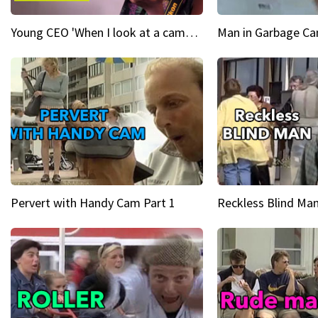
Young CEO 'When I look at a camera, I see power in me & I see greatness'
Man in Garbage Can
Pervert with Handy Cam Part 1
Reckless Blind Man