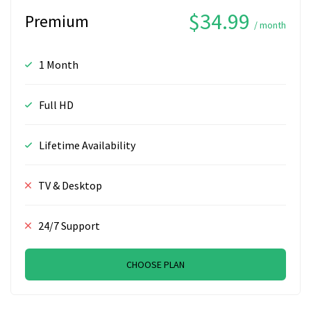
$34.99
Premium
/ month
1 Month
Full HD
Lifetime Availability
TV & Desktop
24/7 Support
CHOOSE PLAN