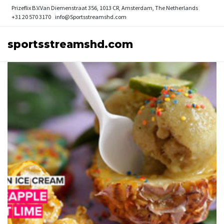
Prizeflix B.V.
Van Diemenstraat 356, 1013 CR, Amsterdam, The Netherlands
+31 20 570 3170
info@Sportsstreamshd.com
sportsstreamshd.com