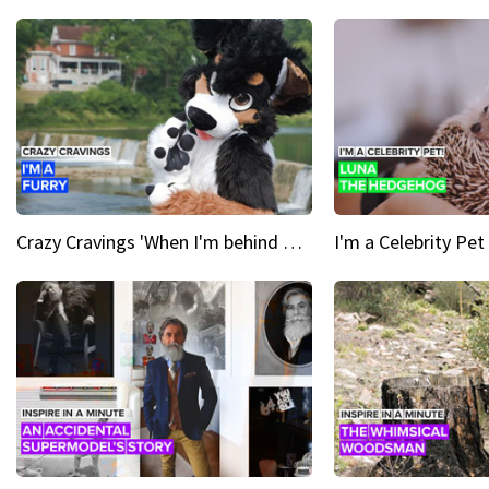
Crazy Cravings 'When I'm behind my mask, I'm basically someone new'