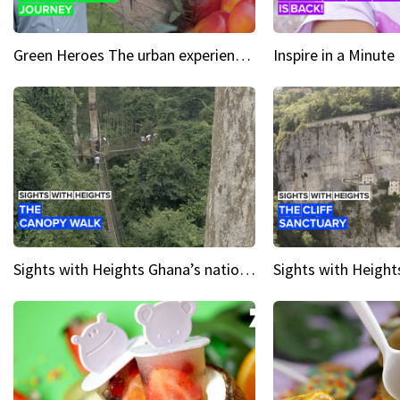
Green Heroes The urban experience just got a sustainable upgrade
Sights with Heights Ghana’s national park canopy walk