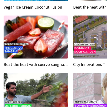
Vegan Ice Cream Coconut Fusion
Beat the heat with cuervo sangria popsicles