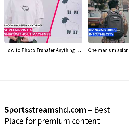
How to Photo Transfer Anything Screen printing made easy
Sportsstreamshd.com
– Best
Place for premium content