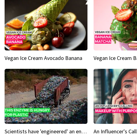
Vegan Ice Cream Avocado Banana
Vegan Ice Cream 
Scientists have 'engineered' an enzyme that devours plastic