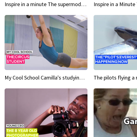
Inspire in a minute The supermodel discovered at 60
My Cool School Camilla's studying the trapeze