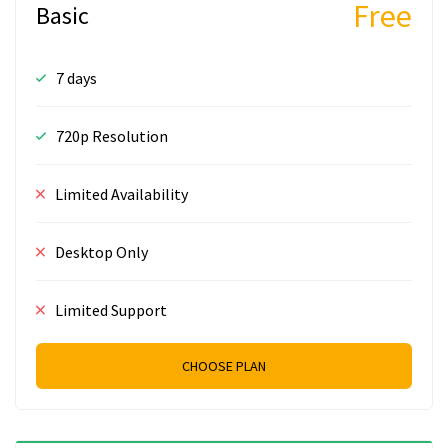
Free
Basic
7 days
720p Resolution
Limited Availability
Desktop Only
Limited Support
CHOOSE PLAN