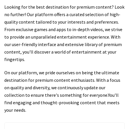
Looking for the best destination for premium content? Look
no further! Our platform offers a curated selection of high-
quality content tailored to your interests and preferences.
From exclusive games and apps to in-depth videos, we strive
to provide an unparalleled entertainment experience. With
our user-friendly interface and extensive library of premium
content, you'll discover a world of entertainment at your
fingertips.
On our platform, we pride ourselves on being the ultimate
destination for premium content enthusiasts. With a focus
on quality and diversity, we continuously update our
collection to ensure there's something for everyone.You'll
find engaging and thought-provoking content that meets
your needs.