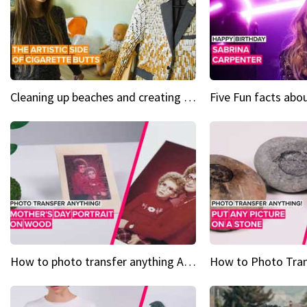
Cleaning up beaches and creating art, one butt at a time
How to photo transfer anything A wooden gift for mom