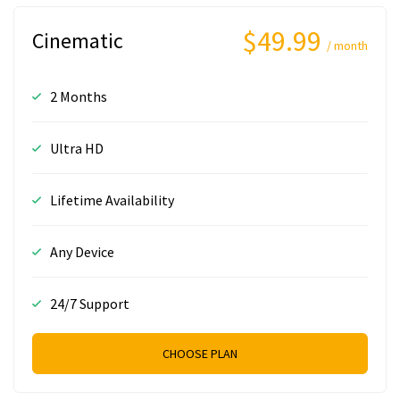
$49.99
Cinematic
/ month
2 Months
Ultra HD
Lifetime Availability
Any Device
24/7 Support
CHOOSE PLAN