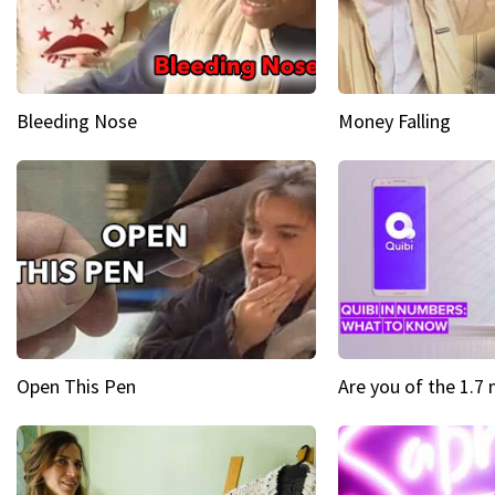
Bleeding Nose
Money Falling
Open This Pen