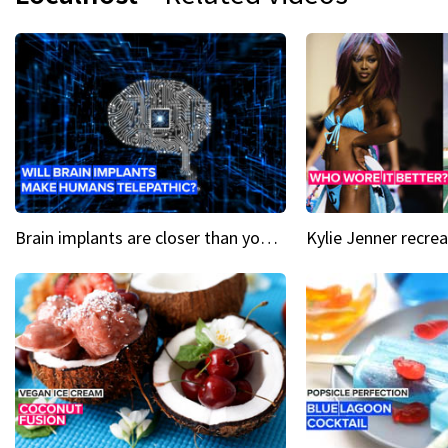
Brain implants are closer than you might think...