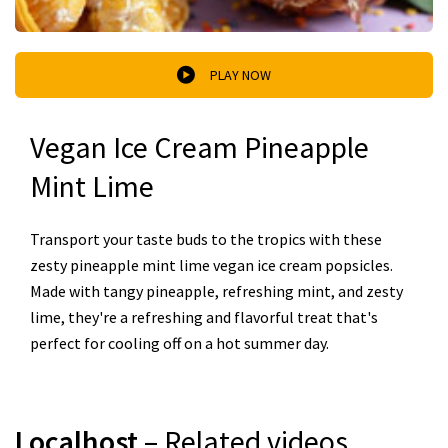
PLAY NOW
Vegan Ice Cream Pineapple
Mint Lime
Transport your taste buds to the tropics with these
zesty pineapple mint lime vegan ice cream popsicles.
Made with tangy pineapple, refreshing mint, and zesty
lime, they're a refreshing and flavorful treat that's
perfect for cooling off on a hot summer day.
Localhost
– Related videos