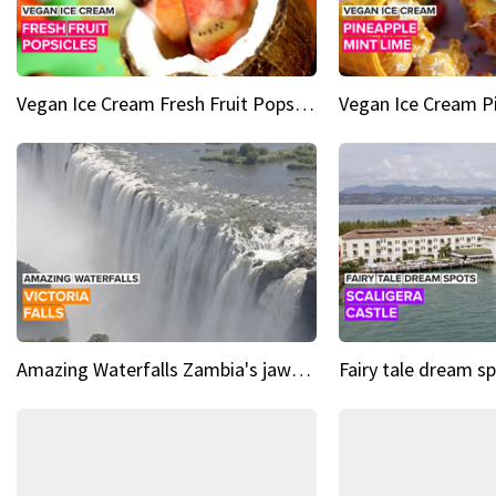
Vegan Ice Cream Fresh Fruit Popsicles
Amazing Waterfalls Zambia's jaw-dropping natural wonder