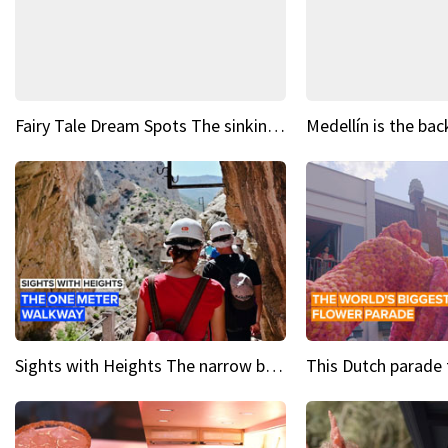
Fairy Tale Dream Spots The sinking castle of Scaligera
Sights with Heights The narrow bridges of Caminito del Rey