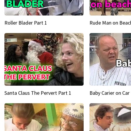
Roller Blader Part 1
Rude Man on Beach
Santa Claus The Pervert Part 1
Baby Carier on Car