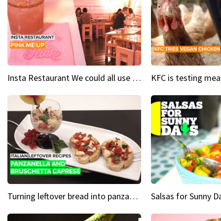
Insta Restaurant We could all use a bit more pink in our lives
Turning leftover bread into panzanella & bruschetta caprese